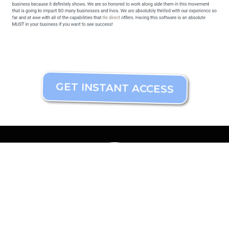
GET INSTANT ACCESS
Mavis@DigiDreamMaker.com