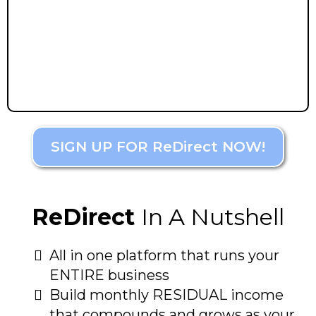
SIGN UP FOR ReDirect NOW!
ReDirect
In A Nutshell
All in one platform that runs your
ENTIRE business
Build monthly RESIDUAL income
that compounds and grows as your