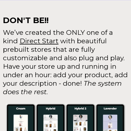
DON'T BE!!
We’ve created the ONLY one of a
kind
Direct Start
with beautiful
prebuilt stores that are fully
customizable and also plug and play.
Have your store up and running in
under an hour: add your product, add
your description - done!
The system
does the rest
.