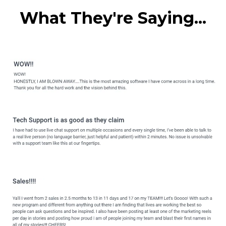
What They're Saying...