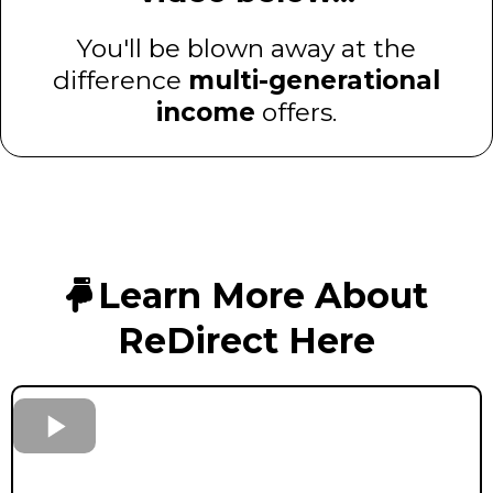
You'll be blown away at the
difference
multi-generational
income
offers.
Learn More About
ReDirect Here