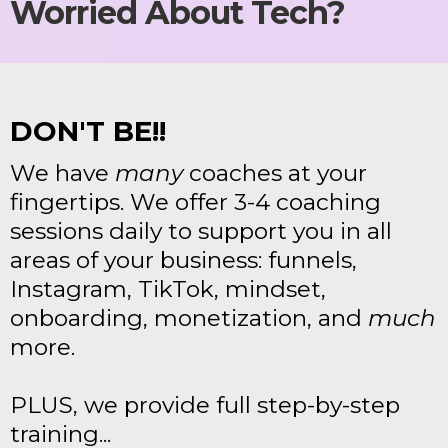
Worried About Tech?
DON'T BE!!
We have
many
coaches at your
fingertips. We offer 3-4 coaching
sessions daily to support you in all
areas of your business: funnels,
Instagram, TikTok, mindset,
onboarding, monetization, and
much
more.
PLUS, we provide full step-by-step
training...