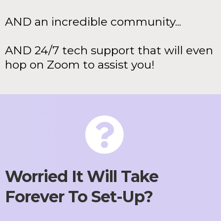
AND an incredible community...
AND 24/7 tech support that will even
hop on Zoom to assist you!
Worried It Will Take
Forever To Set-Up?