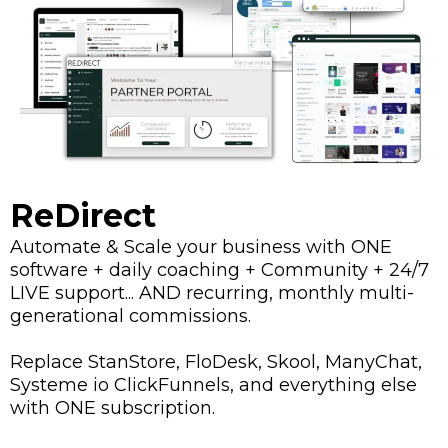
ReDirect
Automate & Scale your business with ONE
software + daily coaching + Community + 24/7
LIVE support... AND recurring, monthly multi-
generational commissions.
Replace StanStore, FloDesk, Skool, ManyChat,
Systeme io ClickFunnels, and everything else
with ONE subscription.