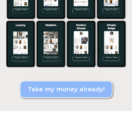
Take my money already!