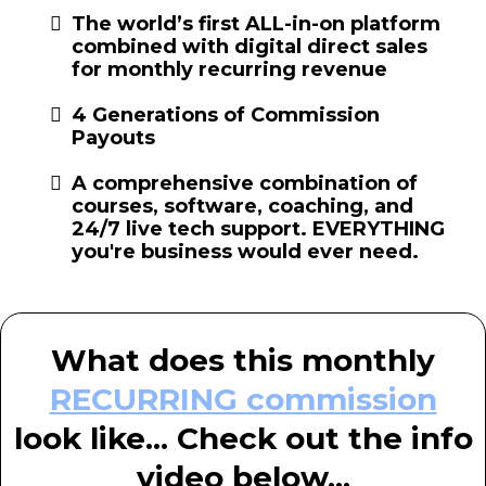
The world’s first ALL-in-on platform
combined with digital direct sales
for monthly recurring revenue
4 Generations of Commission
Payouts
A comprehensive combination of
courses, software, coaching, and
24/7 live tech support. EVERYTHING
you're business would ever need.
What does this monthly
RECURRING commission
look like... Check out the info
video below...