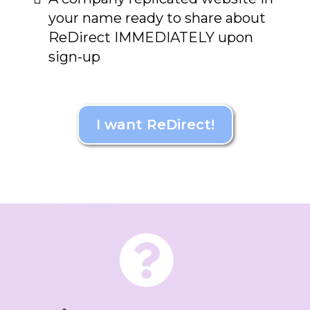
your name ready to share about
ReDirect IMMEDIATELY upon
sign-up
I want ReDirect!