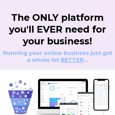
The ONLY platform
you'll EVER need for
your business!
Running your online business just got
a whole lot
BETTER
...