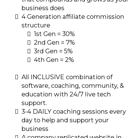
business does
4 Generation affiliate commission
structure
1st Gen = 30%
2nd Gen = 7%
3rd Gen = 5%
4th Gen = 2%
All INCLUSIVE combination of
software, coaching, community, &
education with 24/7 live tech
support.
3-4 DAILY coaching sessions every
day to help and support your
business
A company replicated website in